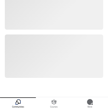
Communities
Courses
More