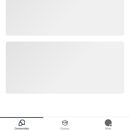
Communities
Courses
More