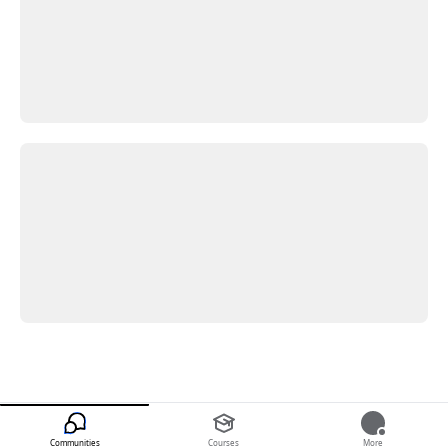
Communities
Courses
More