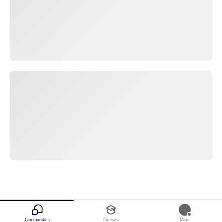
Communities
Courses
More