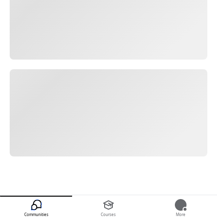
Communities
Courses
More